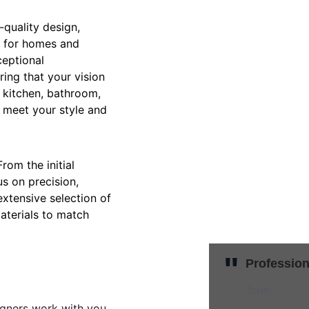
-quality design, 
es for homes and 
ceptional 
ring that your vision 
 kitchen, bathroom, 
t meet your style and 
om the initial 
us on precision, 
extensive selection of 
aterials to match 
"
Profession
John
igners work with you 