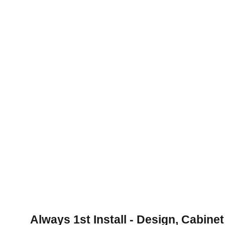
Quality Craftsmanship Guaranteed
Experienced team ensures top-notch 
cabinet installation for your space.
Always 1st Install - Design, Cabinet