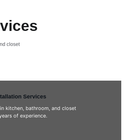
rvices
nd closet 
tallation Services
in kitchen, bathroom, and closet 
years of experience.