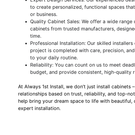
to create personalized, functional spaces th
or business.
Quality Cabinet Sales: We offer a wide range o
cabinets from trusted manufacturers, designed
time.
Professional Installation: Our skilled installer
project is completed with care, precision, and
to your daily routine.
Reliability: You can count on us to meet deadl
budget, and provide consistent, high-quality r
At Always 1st Install, we don’t just install cabinets 
relationships based on trust, reliability, and top-no
help bring your dream space to life with beautiful,
expert installation.