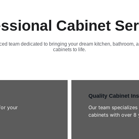
ssional Cabinet Se
ed team dedicated to bringing your dream kitchen, bathroom, a
cabinets to life.
Quality Cabinet Ins
for your 
Our team specializes 
cabinets with over 8 