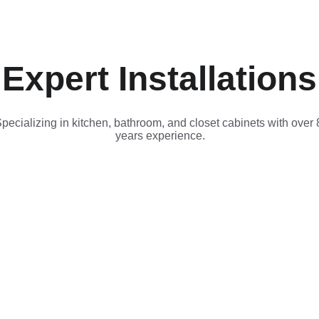
Expert Installations
pecializing in kitchen, bathroom, and closet cabinets with over 
years experience.