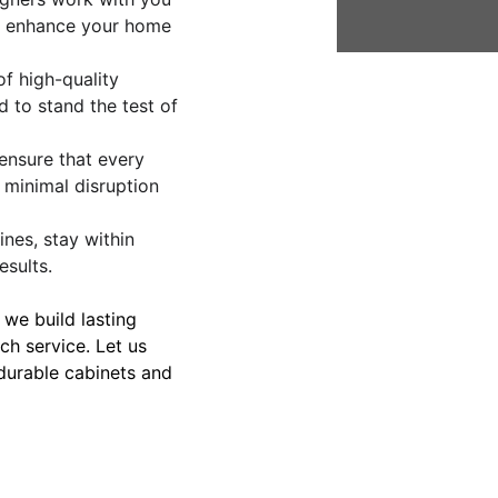
at enhance your home 
f high-quality 
 to stand the test of 
s ensure that every 
 minimal disruption 
ines, stay within 
esults.
– we build lasting 
tch service. Let us 
 durable cabinets and 