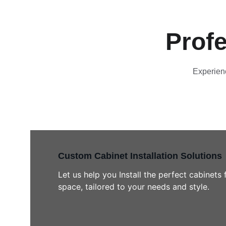
Profe
Experienc
Custom Cabinet Installation Solutions
Let us help you Install the perfect cabinets 
space, tailored to your needs and style.