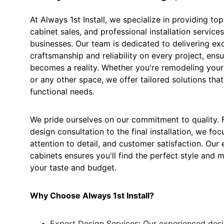
At Always 1st Install, we specialize in providing top
cabinet sales, and professional installation servic
businesses. Our team is dedicated to delivering ex
craftsmanship and reliability on every project, ensu
becomes a reality. Whether you're remodeling your
or any other space, we offer tailored solutions tha
functional needs.
We pride ourselves on our commitment to quality. Fr
design consultation to the final installation, we foc
attention to detail, and customer satisfaction. Our 
cabinets ensures you'll find the perfect style and m
your taste and budget.
Why Choose Always 1st Install?
Expert Design Services: Our experienced des