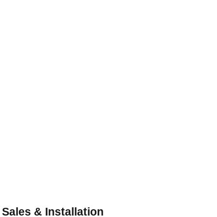
Beautiful Custom Cabinets or In 
Stock Shaker Cabinets
Customized Solutions for Every Space
 Sales & Installation